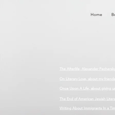
Home
B
The Afterlife, Alexander Pechersk
On Literary Love, about my friend
Once Upon A Life, about giving u
The End of American Jewish Liter
Writing About Immigrants In a Time