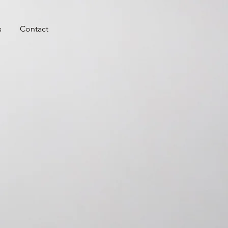
s
Contact