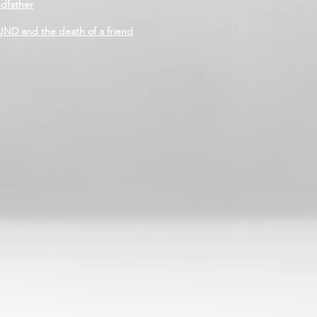
ndfather
D and the death of a friend