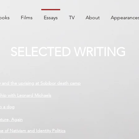
ooks
Films
Essays
TV
About
Appearance
SELECTED WRITING
y and the uprising at Sobibor death camp
ship with Leonard Michaels
p a dog
ature, Again
 of Nativism and Identity Politics