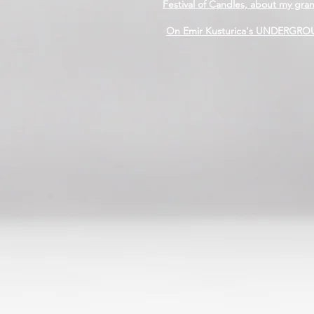
Festival of Candles, about my gra
On Emir Kusturica's UNDERGROUN